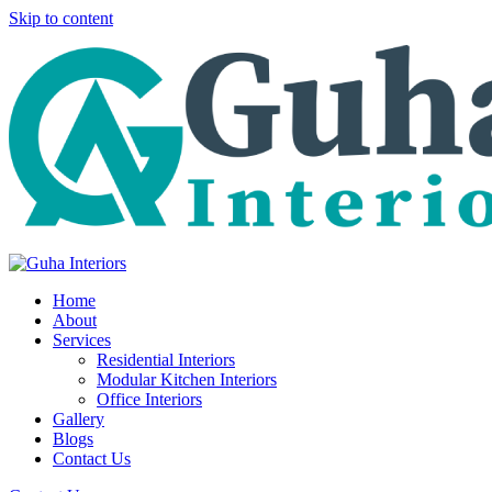
Skip to content
Home
About
Services
Residential Interiors
Modular Kitchen Interiors
Office Interiors
Gallery
Blogs
Contact Us