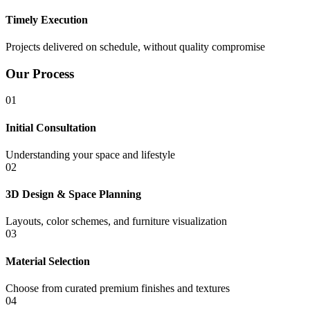
Timely Execution
Projects delivered on schedule, without quality compromise
Our Process
01
Initial Consultation
Understanding your space and lifestyle
02
3D Design & Space Planning
Layouts, color schemes, and furniture visualization
03
Material Selection
Choose from curated premium finishes and textures
04