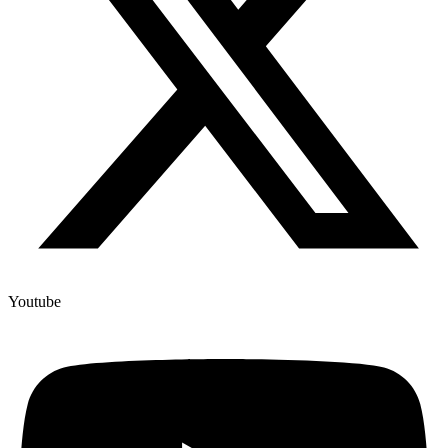
Youtube