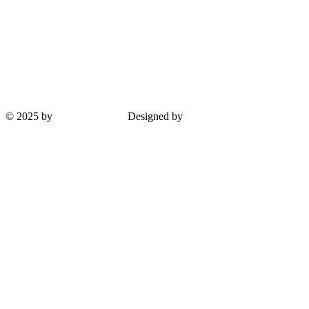
© 2025 by
Guha Interiors
Designed by
ProPlus Logics