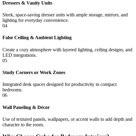
Dressers & Vanity Units
Sleek, space-saving dresser units with ample storage, mirrors, and
lighting for everyday convenience.
04
False Ceiling & Ambient Lighting
Create a cozy atmosphere with layered lighting, ceiling designs, and
LED integrations.
05
Study Corners or Work Zones
Integrated desk spaces designed for productivity in compact
bedrooms.
06
Wall Paneling & Décor
Use of textured panels, wallpapers, or accent walls to add depth and
character to the room.