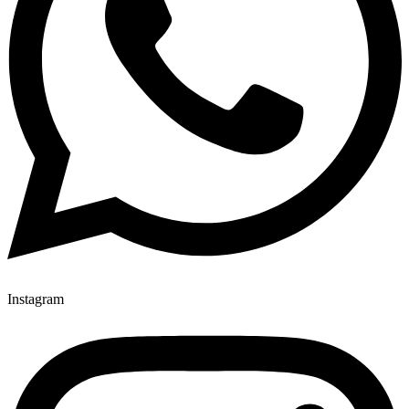
Instagram