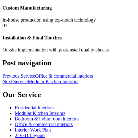
Custom Manufacturing
In-house production using top-notch technology
01
Installation & Final Touches
On-site implementation with post-install quality checks
Post navigation
Previous Service
Office & commercial interiors
Next Service
Modular Kitchen Interiors
Our Service
Residential Interiors
Modular Kitchen Interiors
Bedroom & living room interiors
Office & commercial interiors
Interior Work Plan
2D/3D Layouts