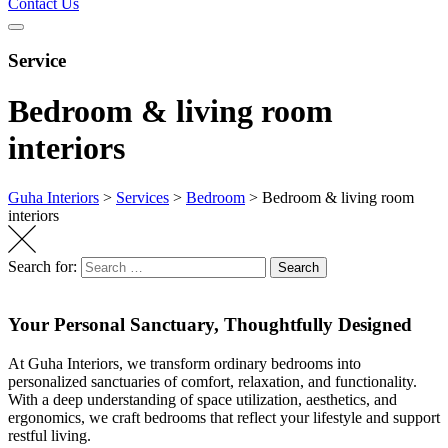
Contact Us
Service
Bedroom & living room
interiors
Guha Interiors
>
Services
>
Bedroom
>
Bedroom & living room
interiors
Search for:
Search
Your Personal Sanctuary, Thoughtfully Designed
At Guha Interiors, we transform ordinary bedrooms into
personalized sanctuaries of comfort, relaxation, and functionality.
With a deep understanding of space
utilization
, aesthetics, and
ergonomics, we craft bedrooms that reflect your lifestyle and support
restful living.