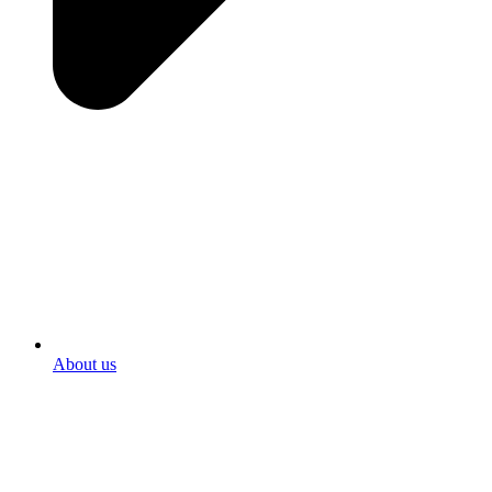
About us