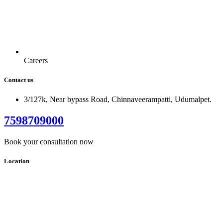
Careers
Contact us
3/127k, Near bypass Road, Chinnaveerampatti, Udumalpet.
7598709000
Book your consultation now
Location