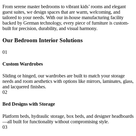
From serene master bedrooms to vibrant kids’ rooms and elegant
guest suites, we design spaces that are warm, welcoming, and
tailored to your needs. With our in-house manufacturing facility
backed by German technology, every piece of furniture is custom-
built for precision, durability, and visual harmony.
Our Bedroom Interior Solutions
01
Custom Wardrobes
Sliding or hinged, our wardrobes are built to match your storage
needs and room aesthetics with options like mirrors, laminates, glass,
and lacquered finishes.
02
Bed Designs with Storage
Platform beds, hydraulic storage, box beds, and designer headboards
—all built for functionality without compromising style.
03