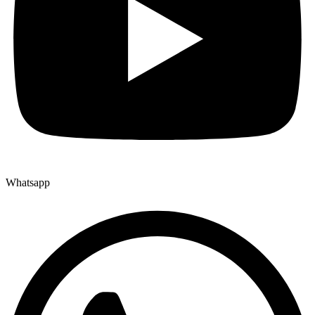
Whatsapp