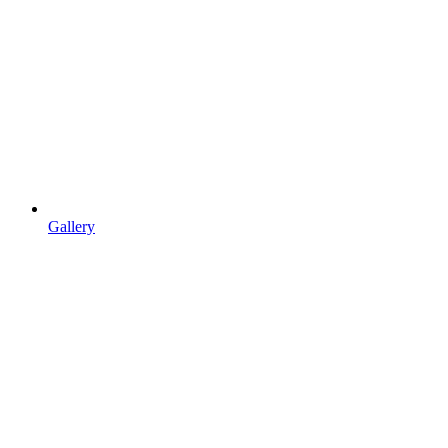
Gallery