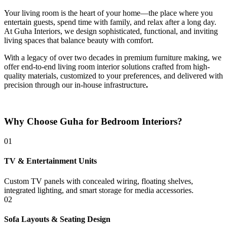
Your living room is the heart of your home—the place where you
entertain guests, spend time with family, and relax after a long day.
At Guha Interiors, we design sophisticated, functional, and inviting
living spaces that balance beauty with comfort.
With a legacy of over two decades in premium furniture making, we
offer end-to-end living room interior solutions crafted from high-
quality materials, customized to your preferences, and delivered with
precision through our in-house infrastructure
.
Why Choose Guha for Bedroom Interiors?
01
TV & Entertainment Units
Custom TV panels with concealed wiring, floating shelves,
integrated lighting, and smart storage for media accessories.
02
Sofa Layouts & Seating Design