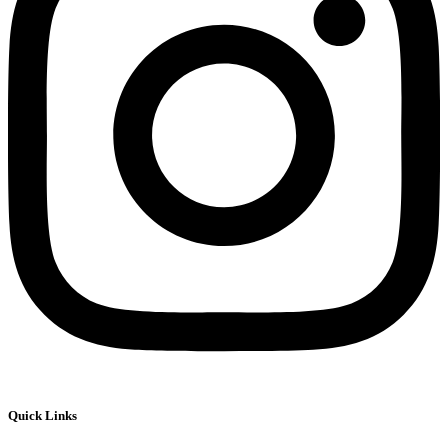
Quick Links