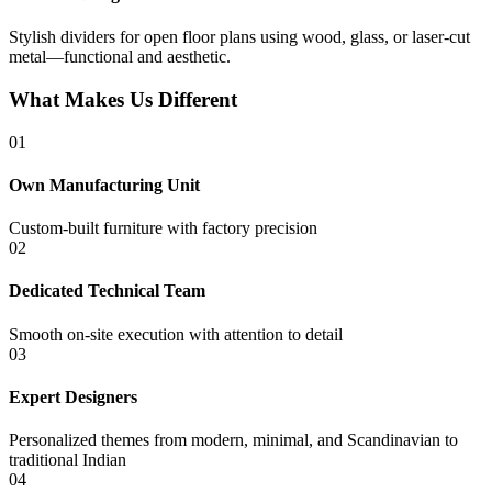
Stylish dividers for open floor plans using wood, glass, or laser-cut
metal—functional and aesthetic.
What Makes Us Different
01
Own Manufacturing Unit
Custom-built furniture with factory precision
02
Dedicated Technical Team
Smooth on-site execution with attention to detail
03
Expert Designers
Personalized themes from modern, minimal, and Scandinavian to
traditional Indian
04