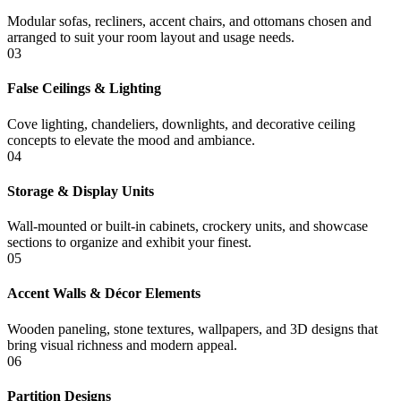
Modular sofas, recliners, accent chairs, and ottomans chosen and
arranged to suit your room layout and usage needs.
03
False Ceilings & Lighting
Cove lighting, chandeliers, downlights, and decorative ceiling
concepts to elevate the mood and ambiance.
04
Storage & Display Units
Wall-mounted or built-in cabinets, crockery units, and showcase
sections to organize and exhibit your finest.
05
Accent Walls & Décor Elements
Wooden paneling, stone textures, wallpapers, and 3D designs that
bring visual richness and modern appeal.
06
Partition Designs