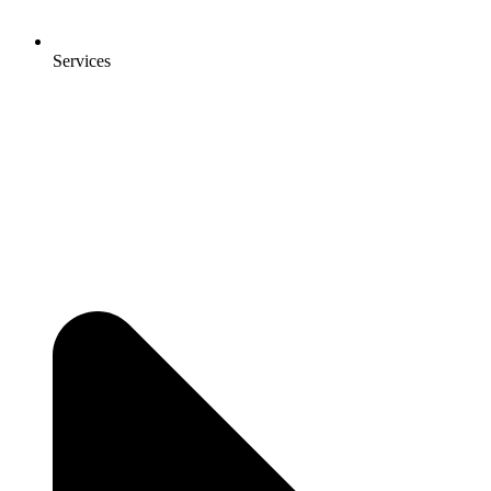
Services