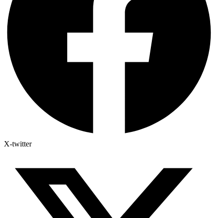
X-twitter