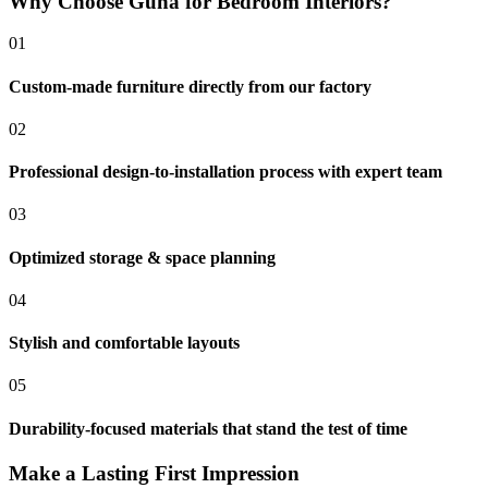
Why Choose Guha for Bedroom Interiors?
01
Custom-made furniture directly from our factory
02
Professional design-to-installation process with expert team
03
Optimized storage & space planning
04
Stylish and comfortable layouts
05
Durability-focused materials that stand the test of time
Make a Lasting First Impression