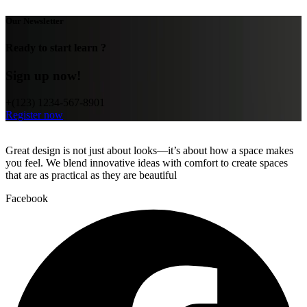
Our Newsletter
Ready to start learn ?
Sign up now!
+(123) 1234-567-8901
Register now
Great design is not just about looks—it’s about how a space makes
you feel. We blend innovative ideas with comfort to create spaces
that are as practical as they are beautiful
Facebook