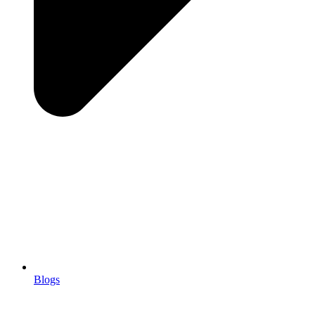
Blogs