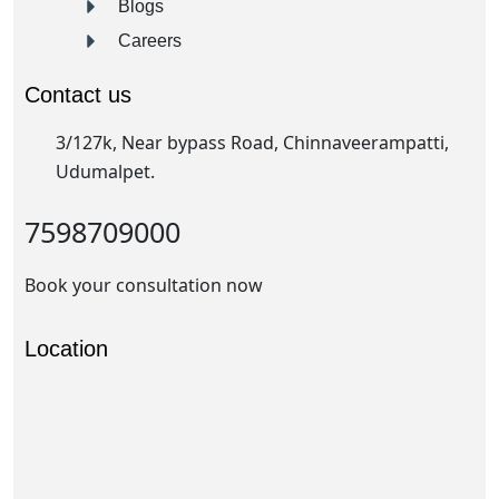
Blogs
Careers
Contact us
3/127k, Near bypass Road, Chinnaveerampatti,
Udumalpet.
7598709000
Book your consultation now
Location