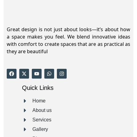
Great design is not just about looks—it’s about how
a space makes you feel. We blend innovative ideas
with comfort to create spaces that are as practical as
they are beautiful
Quick Links
Home
About us
Services
Gallery