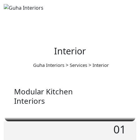
Interior
>
>
Guha Interiors
Services
Interior
Modular Kitchen
Interiors
01