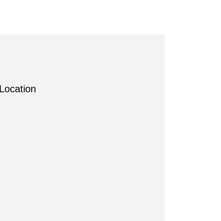
Location