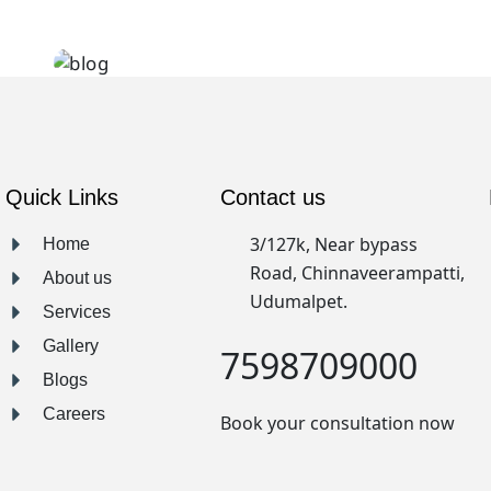
Clean lines
Quick Links
Contact us
3/127k, Near bypass
Home
Road, Chinnaveerampatti,
About us
Udumalpet.
Services
Gallery
7598709000
Blogs
Careers
Book your consultation now