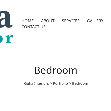
HOME
ABOUT
SERVICES
GALLERY
CONTACT US
Bedroom
>
>
Guha Interiors
Portfolio
Bedroom
BEDROOM