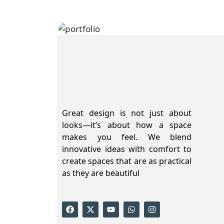
Innovation
Great design is not just about
looks—it’s about how a space
makes you feel. We blend
innovative ideas with comfort to
create spaces that are as practical
as they are beautiful