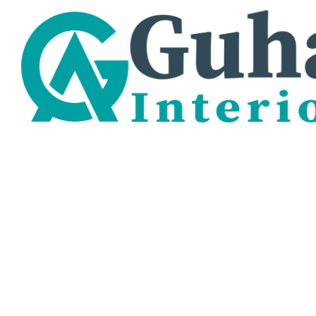
BEDROOM