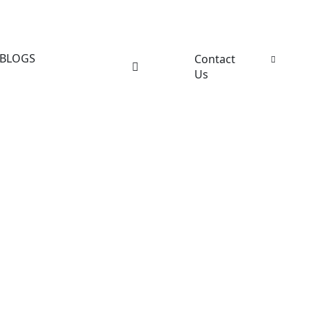
BLOGS
Contact
Us