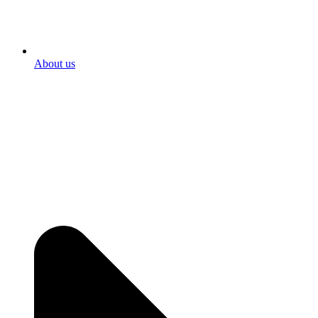
About us