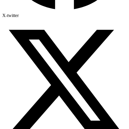
X-twitter