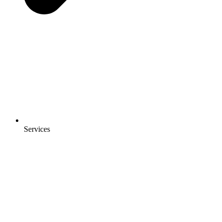
Services