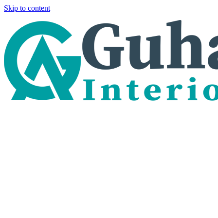
Skip to content