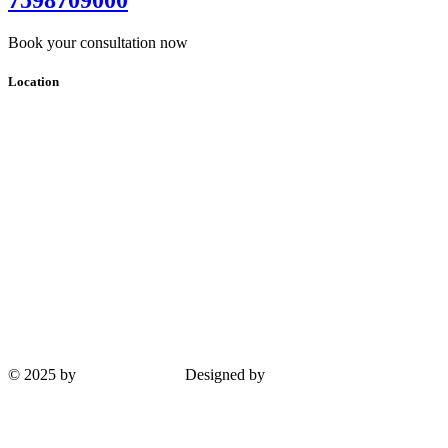
Book your consultation now
Location
© 2025 by
Guha Interiors
Designed by
ProPlus Logics