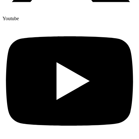
Youtube