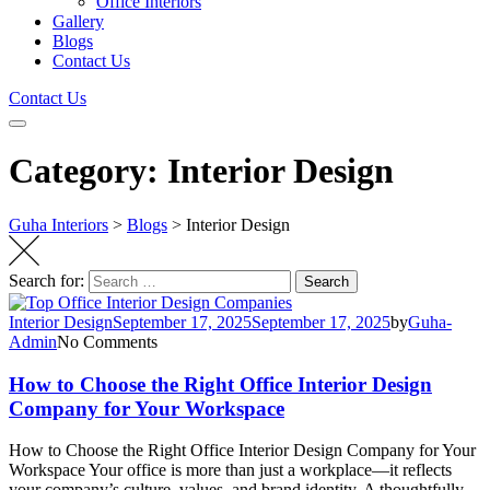
Office Interiors
Gallery
Blogs
Contact Us
Contact Us
Category: Interior Design
Guha Interiors
>
Blogs
>
Interior Design
Search for:
Search
Interior Design
September 17, 2025
September 17, 2025
by
Guha-
Admin
No Comments
How to Choose the Right Office Interior Design
Company for Your Workspace
How to Choose the Right Office Interior Design Company for Your
Workspace Your office is more than just a workplace—it reflects
your company’s culture, values, and brand identity. A thoughtfully…