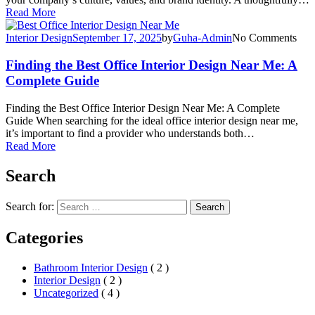
Read More
Interior Design
September 17, 2025
by
Guha-Admin
No Comments
Finding the Best Office Interior Design Near Me: A
Complete Guide
Finding the Best Office Interior Design Near Me: A Complete
Guide When searching for the ideal office interior design near me,
it’s important to find a provider who understands both…
Read More
Search
Search for:
Search
Categories
Bathroom Interior Design
( 2 )
Interior Design
( 2 )
Uncategorized
( 4 )