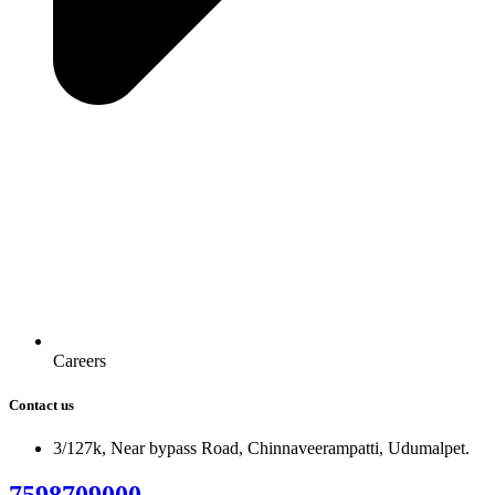
Careers
Contact us
3/127k, Near bypass Road, Chinnaveerampatti, Udumalpet.
7598709000