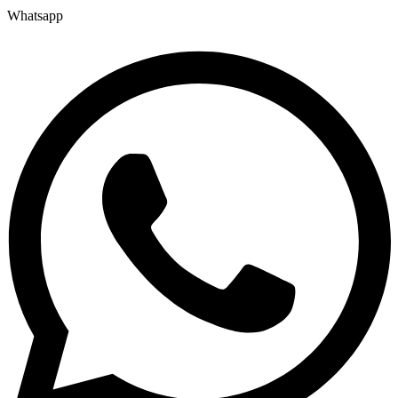
Whatsapp