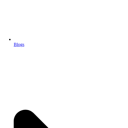
Blogs