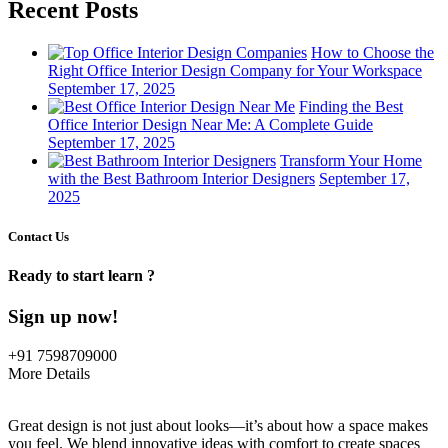
Recent Posts
How to Choose the
Right Office Interior Design Company for Your Workspace
September 17, 2025
Finding the Best
Office Interior Design Near Me: A Complete Guide
September 17, 2025
Transform Your Home
with the Best Bathroom Interior Designers
September 17,
2025
Contact Us
Ready to start learn ?
Sign up now!
+91 7598709000
More Details
Great design is not just about looks—it’s about how a space makes
you feel. We blend innovative ideas with comfort to create spaces