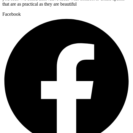
that are as practical as they are beautiful
Facebook