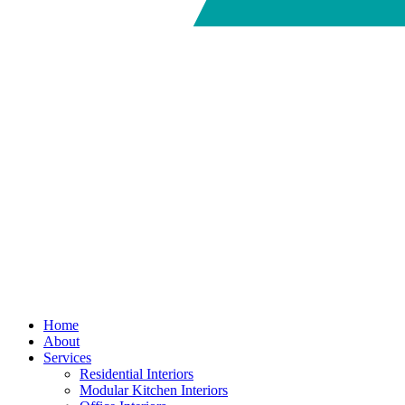
Home
About
Services
Residential Interiors
Modular Kitchen Interiors