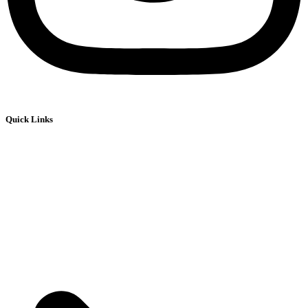
Quick Links