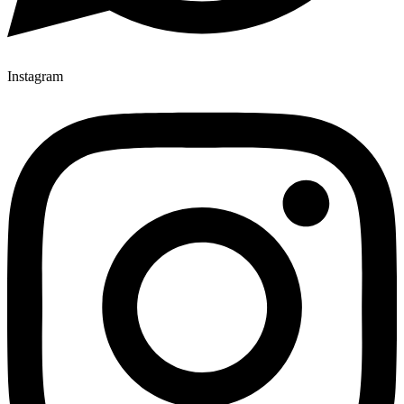
Instagram