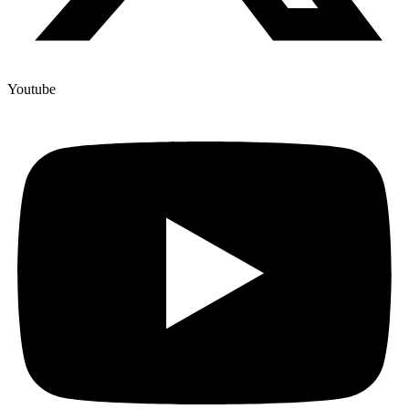
Youtube