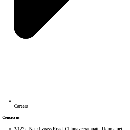
Careers
Contact us
3/127k, Near bypass Road, Chinnaveerampatti, Udumalpet.