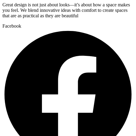
Great design is not just about looks—it’s about how a space makes
you feel. We blend innovative ideas with comfort to create spaces
that are as practical as they are beautiful
Facebook