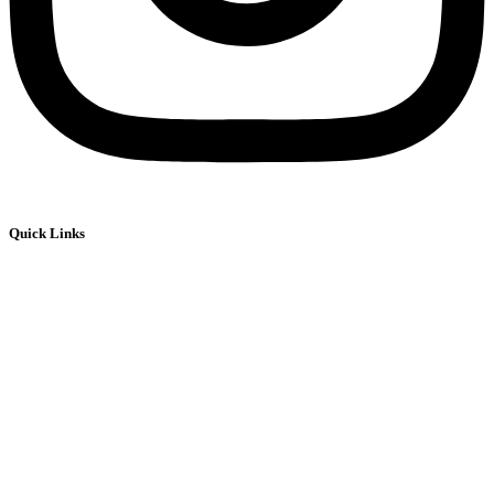
Quick Links