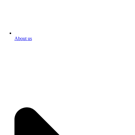
About us