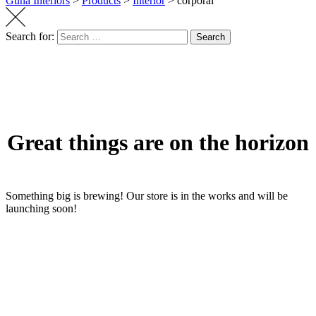
Guha Interiors
>
Products
>
Interior
>
corporal
Search for:
Search
Great things are on the horizon
Something big is brewing! Our store is in the works and will be
launching soon!