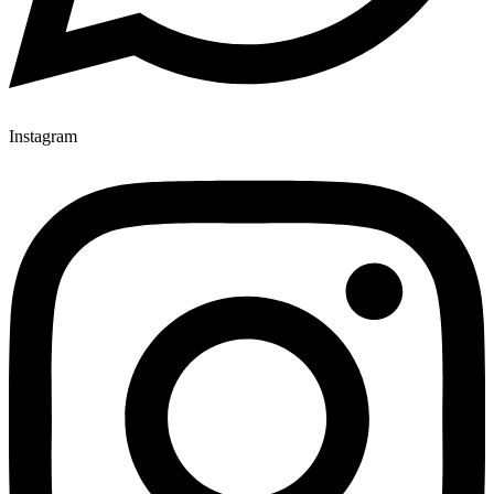
Instagram