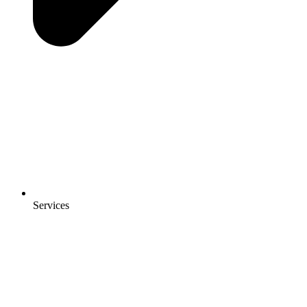
Services