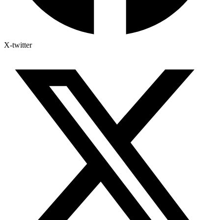
X-twitter