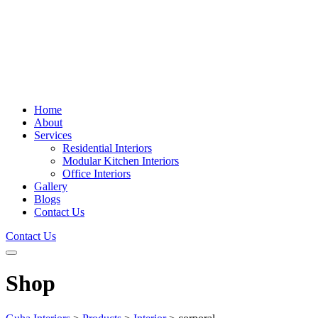
Home
About
Services
Residential Interiors
Modular Kitchen Interiors
Office Interiors
Gallery
Blogs
Contact Us
Contact Us
Shop