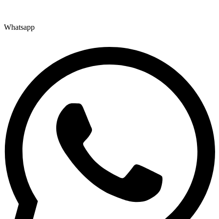
Whatsapp