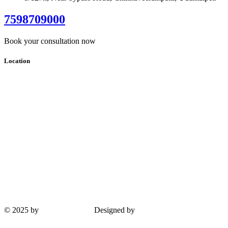
7598709000
Book your consultation now
Location
© 2025 by
Guha Interiors
Designed by
ProPlus Logics