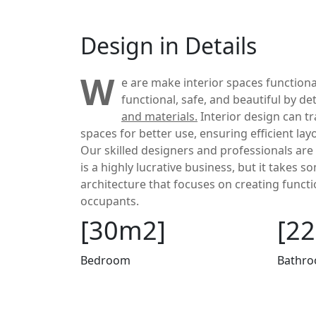
Design in Details
W
e are make interior spaces functiona
functional, safe, and beautiful by d
and materials.
Interior design can t
spaces for better use, ensuring efficient la
Our skilled designers and professionals are 
is a highly lucrative business, but it takes 
architecture that focuses on creating functi
occupants.
[30m2]
[2
Bedroom
Bathr