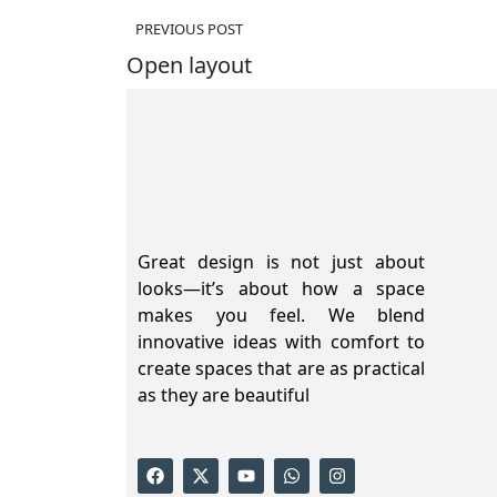
PREVIOUS POST
Open layout
Great design is not just about
looks—it’s about how a space
makes you feel. We blend
innovative ideas with comfort to
create spaces that are as practical
as they are beautiful