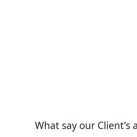
What say our Client’s