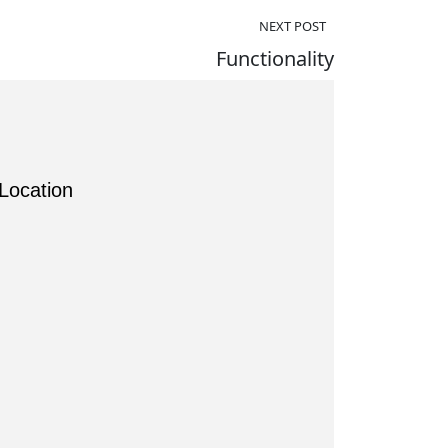
NEXT POST
Functionality
Location