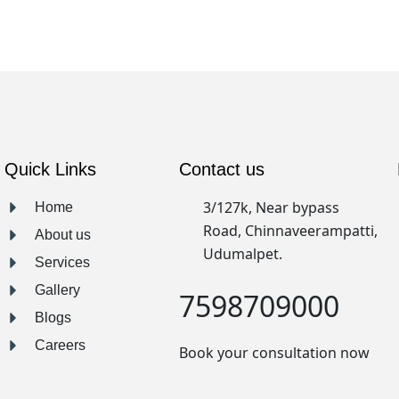
Quick Links
Contact us
3/127k, Near bypass
Home
Road, Chinnaveerampatti,
About us
Udumalpet.
Services
Gallery
7598709000
Blogs
Careers
Book your consultation now