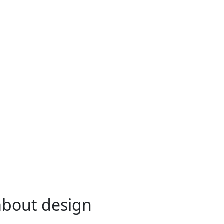
 about design