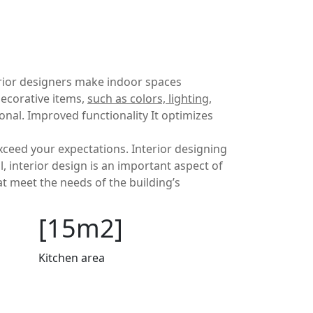
terior designers make indoor spaces
decorative items,
such as colors, lighting,
nal. Improved functionality It optimizes
exceed your expectations. Interior designing
l, interior design is an important aspect of
at meet the needs of the building’s
[15m2]
Kitchen area