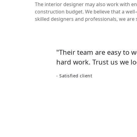
The interior designer may also work with en
construction budget. We believe that a well
skilled designers and professionals, we are 
"Their team are easy to 
hard work. Trust us we lo
- Satisfied client