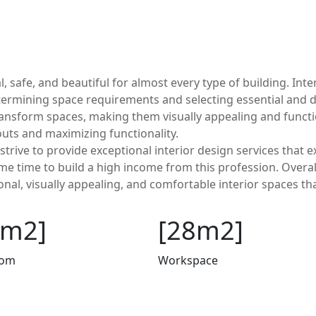
l, safe, and beautiful for almost every type of building. In
etermining space requirements and selecting essential and 
ransform spaces, making them visually appealing and functio
youts and maximizing functionality.
strive to provide exceptional interior design services that 
some time to build a high income from this profession. Overal
onal, visually appealing, and comfortable interior spaces th
2m2]
[28m2]
oom
Workspace