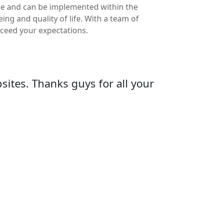
ble and can be implemented within the
ng and quality of life. With a team of
exceed your expectations.
ites. Thanks guys for all your