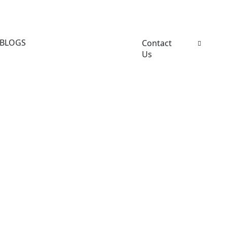
BLOGS
Contact
Us