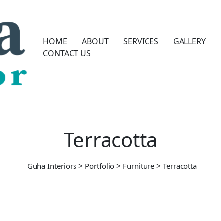
HOME
ABOUT
SERVICES
GALLERY
CONTACT US
Terracotta
>
>
>
Guha Interiors
Portfolio
Furniture
Terracotta