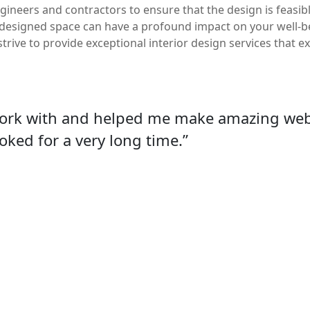
gineers and contractors to ensure that the design is feasi
-designed space can have a profound impact on your well-bei
strive to provide exceptional interior design services that 
work with and helped me make amazing webs
oked for a very long time.”