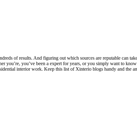
ndreds of results. And figuring out which sources are reputable can take 
her you’re, you’ve been a expert for years, or you
simply want to know
idential interior work. Keep this list of Xinterio blogs handy and the a