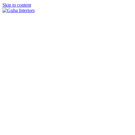
Skip to content