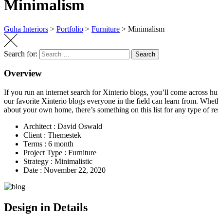
Minimalism
Guha Interiors
>
Portfolio
>
Furniture
>
Minimalism
Search for:
Search
Overview
If you run an internet search for Xinterio blogs, you’ll come across hu
our favorite Xinterio blogs everyone in the field can learn from. Whet
about your own home, there’s something on this list for any type of res
Architect :
David Oswald
Client :
Themestek
Terms :
6 month
Project Type :
Furniture
Strategy :
Minimalistic
Date :
November 22, 2020
Design in Details