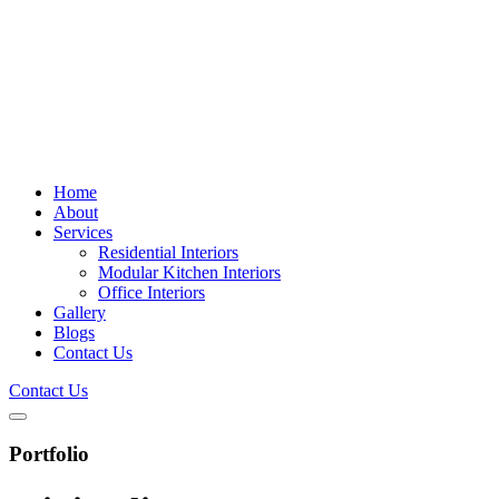
Home
About
Services
Residential Interiors
Modular Kitchen Interiors
Office Interiors
Gallery
Blogs
Contact Us
Contact Us
Portfolio