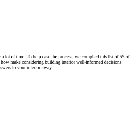
a lot of time. To help ease the process, we compiled this list of 55 of
how make considering building interior well-informed decisions
nswers to your interior away.